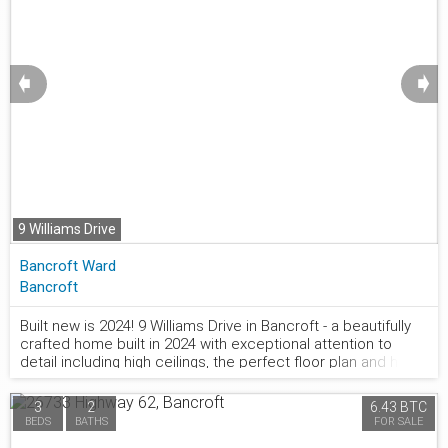
➧
➧
9 Williams Drive
Bancroft Ward
Bancroft
Built new is 2024! 9 Williams Drive in Bancroft - a beautifully
crafted home built in 2024 with exceptional attention to
877.441.2677
detail including high ceilings, the perfect floor plan and high
end fixtures. Nestled in a quiet subdivision on a peaceful cul-
de-sac. The main floor welcomes you with a spacious foyer
3
2
6.43 BTC
featuring double closets, providing ample storage right at
BEDS
BATHS
FOR SALE
the entrance. The heart of the home is the bright, open-