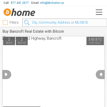
Call:
877.441.2677
Email:
info@btchome.ca
Filters
Buy Bancroft Real Estate with Bitcoin
2
2
3.85 BTC
BEDS
BATHS
FOR SALE
➧
➧