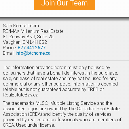
Join Our Team
perfect for extra storage, hobbies, or your outdoor gear.
Located just minutes from Bancroft's shops, restaurants,
and lakes, this charming property offers the perfect blend
of comfort, privacy, and rustic charm. Whether you're looking
for a weekend escape or seasonal getaway, 23 Egan Lane is
Sam Kamra Team
the ideal place to unwind and enjoy cottage life.
RE/MAX MIllenium Real Estate
81 Zenway Blvd, Suite 25
Vaughan, ON L4H 0S2
Phone:
877.441.2677
Email:
info@btchome.ca
The information provided herein must only be used by
consumers that have a bona fide interest in the purchase,
sale, or lease of real estate and may not be used for any
commercial or any other purpose. Information is deemed
reliable but is not guaranteed accurate by TREB or
RealEstateBay.ca
The trademarks MLS©, Multiple Listing Service and the
associated logos are owned by The Canadian Real Estate
Association (CREA) and identify the quality of services
provided by real estate professionals who are members of
CREA. Used under license.