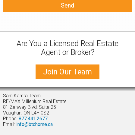
Are You a Licensed Real Estate
Agent or Broker?
Join Our Team
Sam Kamra Team
RE/MAX MIllenium Real Estate
81 Zenway Blvd, Suite 25
Vaughan, ON L4H 0S2
Phone:
877.441.2677
Email:
info@btchome.ca