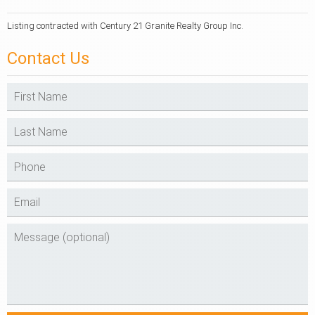
Listing contracted with Century 21 Granite Realty Group Inc.
Contact Us