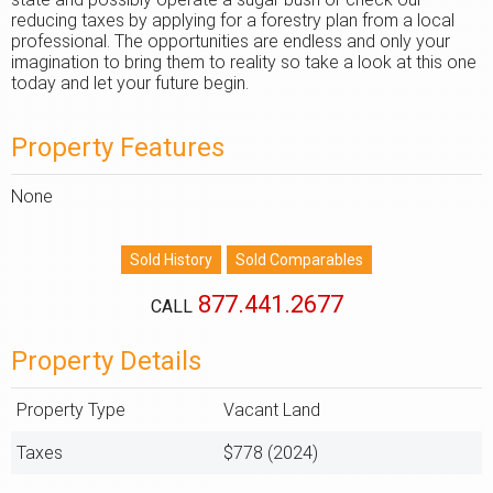
reducing taxes by applying for a forestry plan from a local
professional. The opportunities are endless and only your
imagination to bring them to reality so take a look at this one
today and let your future begin.
Property Features
None
877.441.2677
CALL
Property Details
Property Type
Vacant Land
Taxes
$778 (2024)