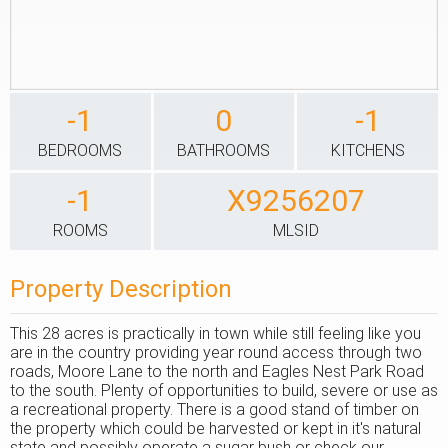
-1
0
-1
BEDROOMS
BATHROOMS
KITCHENS
-1
X9256207
ROOMS
MLSID
Property Description
This 28 acres is practically in town while still feeling like you
are in the country providing year round access through two
roads, Moore Lane to the north and Eagles Nest Park Road
to the south. Plenty of opportunities to build, severe or use as
a recreational property. There is a good stand of timber on
the property which could be harvested or kept in it's natural
state and possibly operate a sugar bush or check our