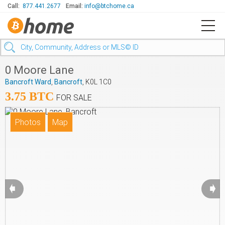
Call:
877.441.2677
Email:
info@btchome.ca
0 Moore Lane
Bancroft Ward
,
Bancroft
, K0L 1C0
3.75 BTC
FOR SALE
➧
➧